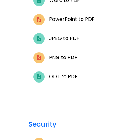
Word to PDF
PowerPoint to PDF
JPEG to PDF
PNG to PDF
ODT to PDF
Security