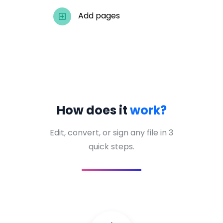
Add pages
How does it
work?
Edit, convert, or sign any file in 3
quick steps.