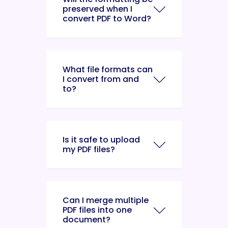
preserved when I
convert PDF to Word?
What file formats can
I convert from and
to?
Is it safe to upload
my PDF files?
Can I merge multiple
PDF files into one
document?