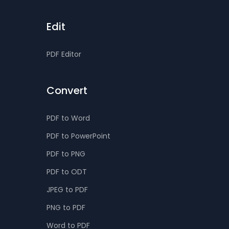
Edit
PDF Editor
Convert
PDF to Word
PDF to PowerPoint
PDF to PNG
PDF to ODT
JPEG to PDF
PNG to PDF
Word to PDF