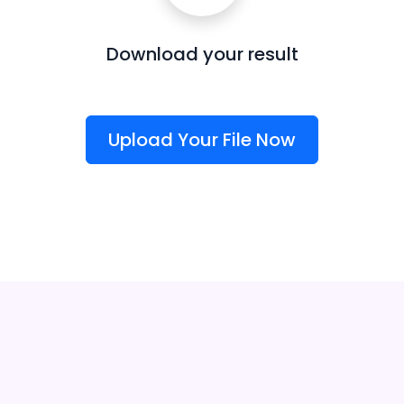
Download your result
Upload Your File Now