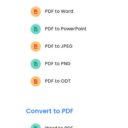
PDF to Word
PDF to PowerPoint
PDF to JPEG
PDF to PNG
PDF to ODT
Convert to PDF