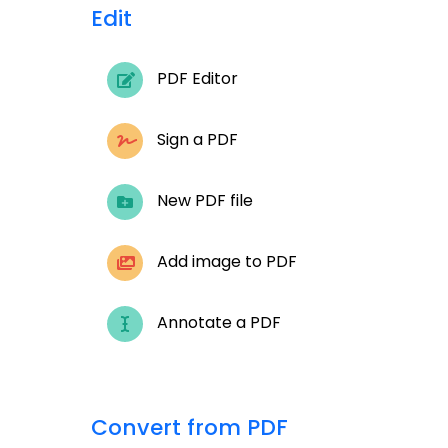
Edit
PDF Editor
Sign a PDF
New PDF file
Add image to PDF
Annotate a PDF
Convert from PDF