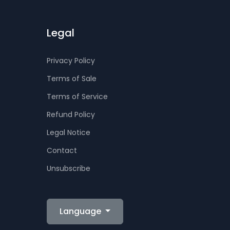
Legal
Privacy Policy
Terms of Sale
Terms of Service
Refund Policy
Legal Notice
Contact
Unsubscribe
Language