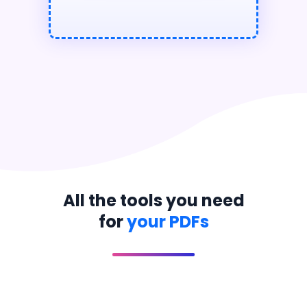
All the tools you need
for
your PDFs