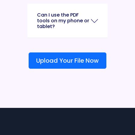
Can I use the PDF
tools on my phone or
tablet?
Upload Your File Now