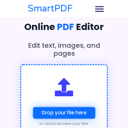
SmartPDF
Online
PDF
Editor
Edit text, images, and
pages
Drop your file here
or click to browse your files