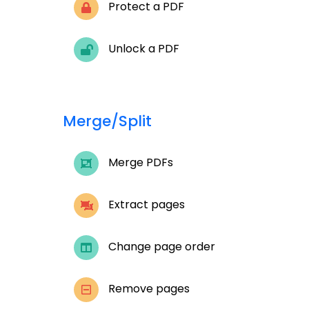
Protect a PDF
Unlock a PDF
Merge/Split
Merge PDFs
Extract pages
Change page order
Remove pages