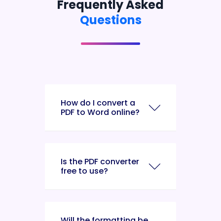
Frequently Asked
Questions
How do I convert a
PDF to Word online?
Is the PDF converter
free to use?
Will the formatting be