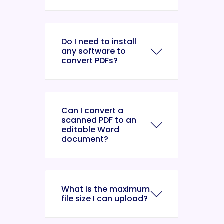
Do I need to install
any software to
convert PDFs?
Can I convert a
scanned PDF to an
editable Word
document?
What is the maximum
file size I can upload?