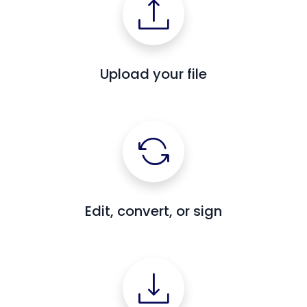
Upload your file
Edit, convert, or sign