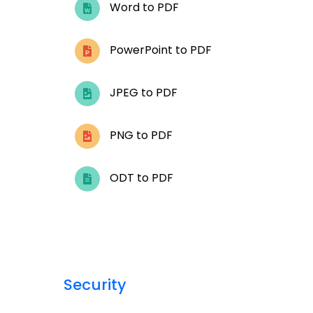
Word to PDF
PowerPoint to PDF
JPEG to PDF
PNG to PDF
ODT to PDF
Security