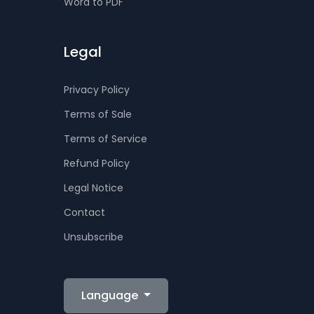
Word to PDF
Legal
Privacy Policy
Terms of Sale
Terms of Service
Refund Policy
Legal Notice
Contact
Unsubscribe
Language