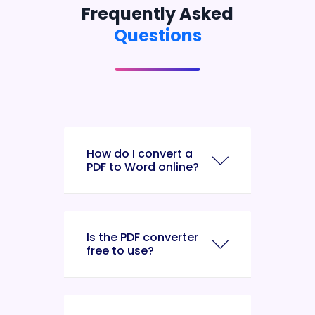
Frequently Asked
Questions
How do I convert a
PDF to Word online?
Is the PDF converter
free to use?