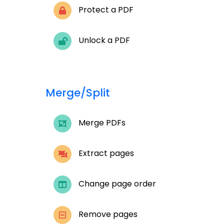
Protect a PDF
Unlock a PDF
Merge/Split
Merge PDFs
Extract pages
Change page order
Remove pages