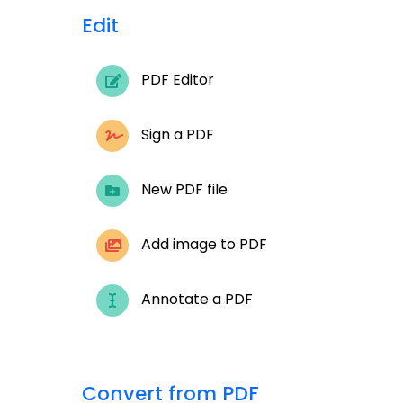
Edit
PDF Editor
Sign a PDF
New PDF file
Add image to PDF
Annotate a PDF
Convert from PDF