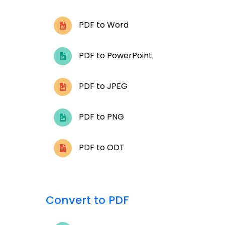
PDF to Word
PDF to PowerPoint
PDF to JPEG
PDF to PNG
PDF to ODT
Convert to PDF