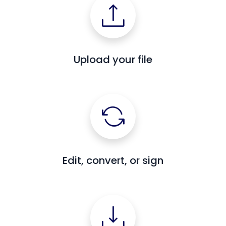
Upload your file
Edit, convert, or sign