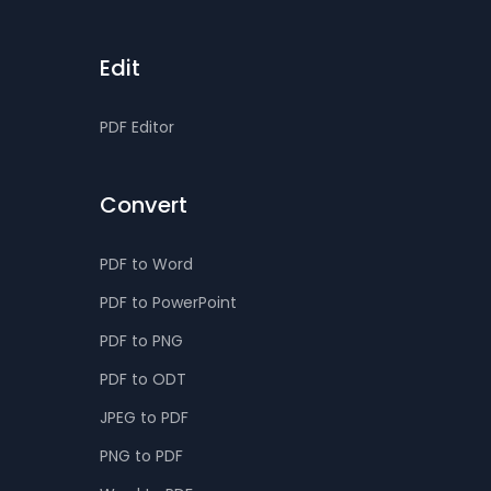
Edit
PDF Editor
Convert
PDF to Word
PDF to PowerPoint
PDF to PNG
PDF to ODT
JPEG to PDF
PNG to PDF