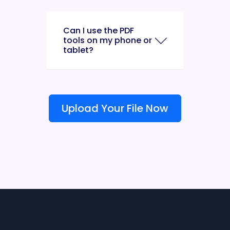
Can I use the PDF
tools on my phone or
tablet?
Upload Your File Now