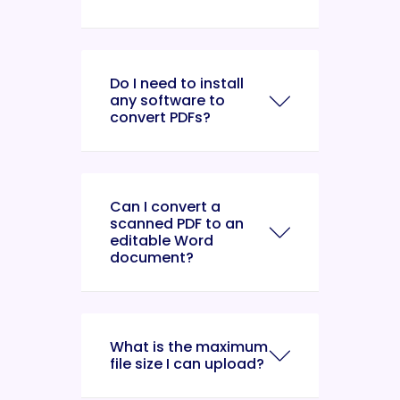
Do I need to install
any software to
convert PDFs?
Can I convert a
scanned PDF to an
editable Word
document?
What is the maximum
file size I can upload?