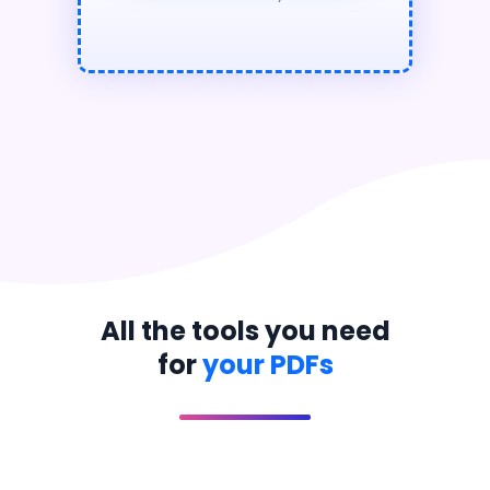
All the tools you need
for
your PDFs