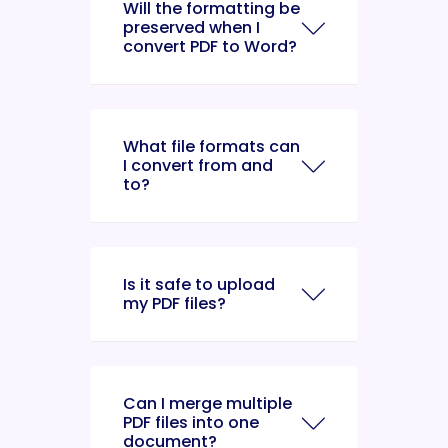
Will the formatting be
preserved when I
convert PDF to Word?
What file formats can
I convert from and
to?
Is it safe to upload
my PDF files?
Can I merge multiple
PDF files into one
document?