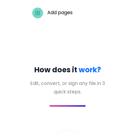
Add pages
How does it
work?
Edit, convert, or sign any file in 3
quick steps.