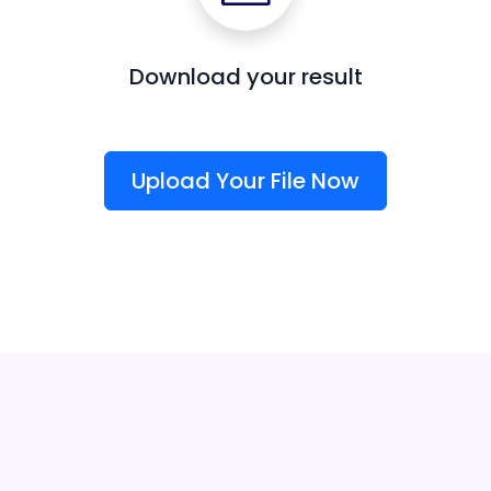
Download your result
Upload Your File Now