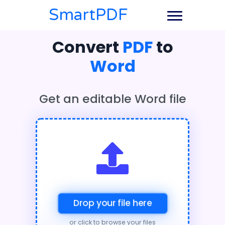
SmartPDF
Convert
PDF
to
Word
Get an editable Word file
Drop your file here
or click to browse your files