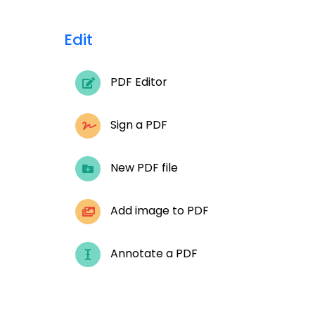
Edit
PDF Editor
Sign a PDF
New PDF file
Add image to PDF
Annotate a PDF