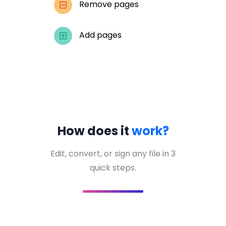
Remove pages
Add pages
How does it
work?
Edit, convert, or sign any file in 3
quick steps.