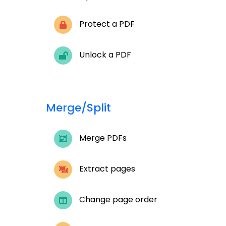
Protect a PDF
Unlock a PDF
Merge/Split
Merge PDFs
Extract pages
Change page order