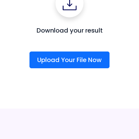
Download your result
Upload Your File Now