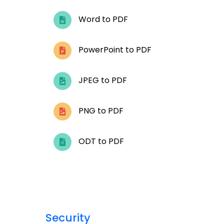
Word to PDF
PowerPoint to PDF
JPEG to PDF
PNG to PDF
ODT to PDF
Security