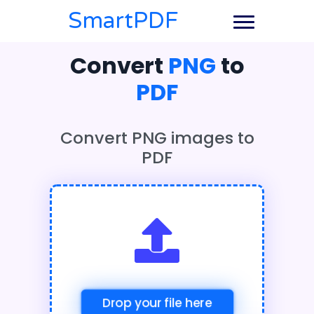
SmartPDF
Convert
PNG
to
PDF
Convert PNG images to
PDF
Drop your file here