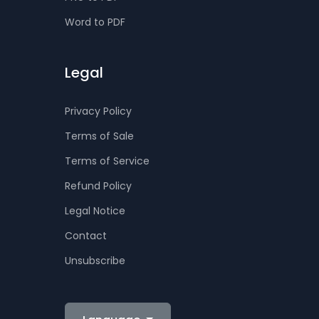
Word to PDF
Legal
Privacy Policy
Terms of Sale
Terms of Service
Refund Policy
Legal Notice
Contact
Unsubscribe