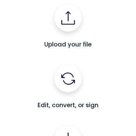
Upload your file
Edit, convert, or sign