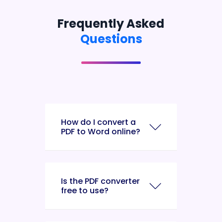
Frequently Asked
Questions
How do I convert a
PDF to Word online?
Is the PDF converter
free to use?