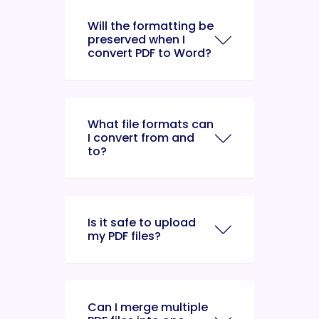
Will the formatting be
preserved when I
convert PDF to Word?
What file formats can
I convert from and
to?
Is it safe to upload
my PDF files?
Can I merge multiple