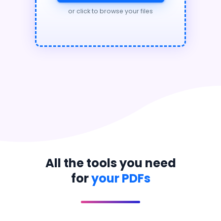
or click to browse your files
All the tools you need
for
your PDFs