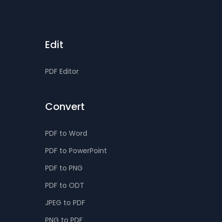
Edit
PDF Editor
Convert
PDF to Word
PDF to PowerPoint
PDF to PNG
PDF to ODT
JPEG to PDF
PNG to PDF