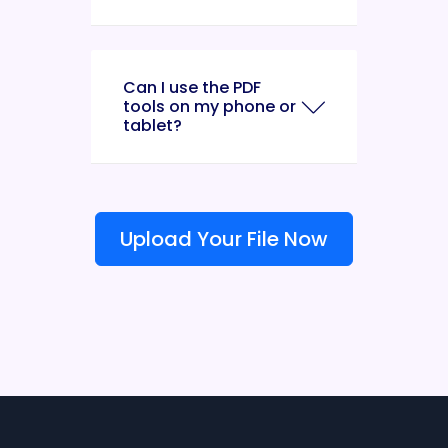
Can I use the PDF
tools on my phone or
tablet?
Upload Your File Now