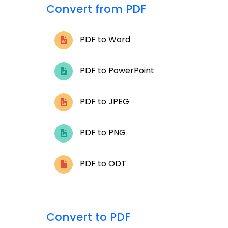
Convert from PDF
PDF to Word
PDF to PowerPoint
PDF to JPEG
PDF to PNG
PDF to ODT
Convert to PDF