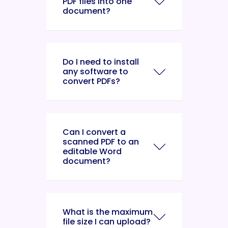
PDF files into one
document?
Do I need to install
any software to
convert PDFs?
Can I convert a
scanned PDF to an
editable Word
document?
What is the maximum
file size I can upload?